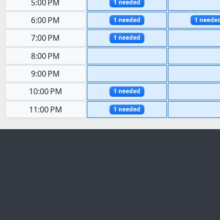
5:00 PM
1 needed
6:00 PM
1 needed
1 neede
7:00 PM
1 needed
8:00 PM
9:00 PM
10:00 PM
1 needed
11:00 PM
1 needed