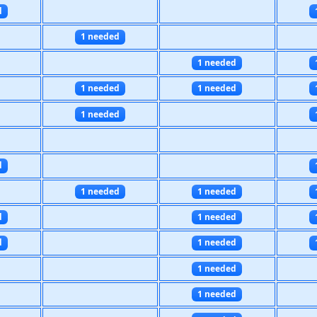
d
1 needed
1 needed
1 needed
1 needed
1 needed
d
1 needed
1 needed
d
1 needed
d
1 needed
1 needed
1 needed