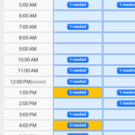
5:00 AM
1 needed
1 neede
6:00 AM
7:00 AM
1 needed
8:00 AM
9:00 AM
10:00 AM
1 needed
11:00 AM
1 needed
1 neede
12:00 PM
(
noon
)
1 needed
1:00 PM
2 needed
1 neede
2:00 PM
1 neede
3:00 PM
1 needed
4:00 PM
2 needed