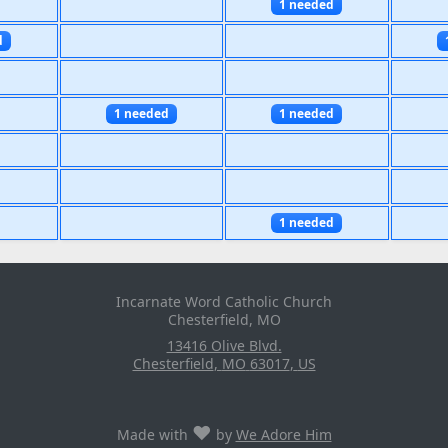
1 needed
d
1 needed
1 needed
1 needed
Incarnate Word Catholic Church
Chesterfield, MO
13416 Olive Blvd.
Chesterfield
,
MO
63017
,
US
♥
Made with
by
We Adore Him