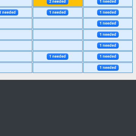
2 needed
1 needed
1 needed
1 needed
1 needed
1 needed
1 needed
1 needed
1 needed
1 needed
1 needed