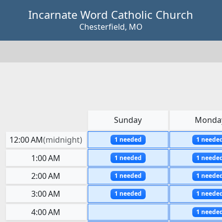
Skip to main content
Incarnate Word Catholic Church
Chesterfield, MO
Sunday
Monda
12:00 AM
(
midnight
)
1 needed
1 neede
1:00 AM
1 needed
1 neede
2:00 AM
1 needed
1 neede
3:00 AM
1 needed
1 neede
4:00 AM
1 neede