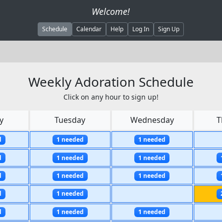
Welcome!
Schedule
Calendar
Help
Log In
Sign Up
Weekly Adoration Schedule
Click on any hour to sign up!
y
Tuesday
Wednesday
T
d
1 needed
1 needed
d
1 needed
1 needed
d
1 needed
1 needed
d
1 needed
d
1 needed
1 needed