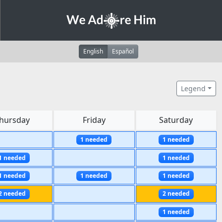
English
Español
Legend
hursday
Friday
Saturday
1 needed
1 needed
1 needed
1 needed
1 needed
1 needed
1 needed
2 needed
2 needed
1 needed