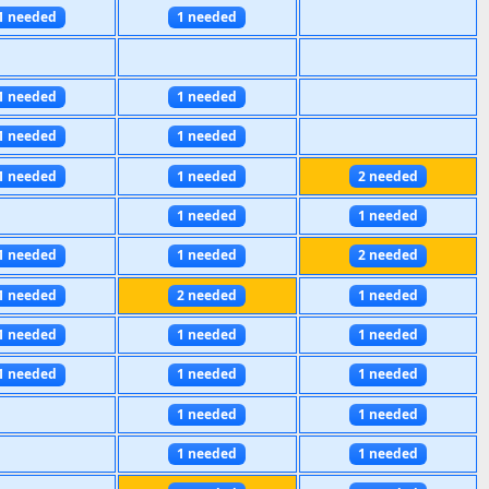
1 needed
1 needed
1 needed
1 needed
1 needed
1 needed
1 needed
1 needed
2 needed
1 needed
1 needed
1 needed
1 needed
2 needed
1 needed
2 needed
1 needed
1 needed
1 needed
1 needed
1 needed
1 needed
1 needed
1 needed
1 needed
1 needed
1 needed